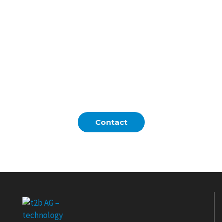
assumptions. Clear stages and
deliverables eliminate surprises and keep
every stakeholder aligned from day one.
Validated PoCs ensure you invest only
where impact is proven, reducing
technical and organizational risks.
Contact