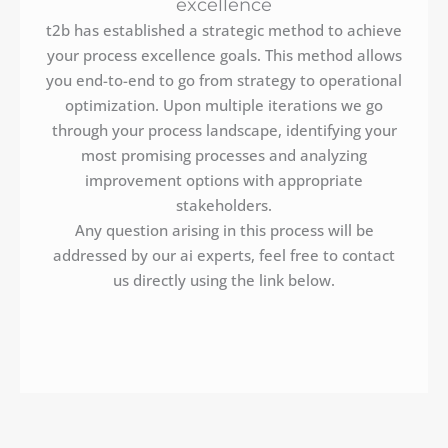
excellence
t2b has established a strategic method to achieve
your process excellence goals. This method allows
you end-to-end to go from strategy to operational
optimization. Upon multiple iterations we go
through your process landscape, identifying your
most promising processes and analyzing
improvement options with appropriate
stakeholders.
Any question arising in this process will be
addressed by our ai experts, feel free to contact
us directly using the link below.