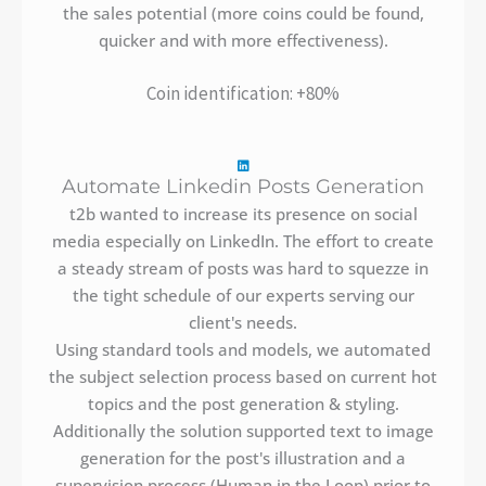
the sales potential (more coins could be found,
quicker and with more effectiveness).
Coin identification: +80%
Automate Linkedin Posts Generation
t2b wanted to increase its presence on social
media especially on LinkedIn. The effort to create
a steady stream of posts was hard to squezze in
the tight schedule of our experts serving our
client's needs.
Using standard tools and models, we automated
the subject selection process based on current hot
topics and the post generation & styling.
Additionally the solution supported text to image
generation for the post's illustration and a
supervision process (Human in the Loop) prior to