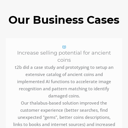
Our Business Cases
Increase selling potential for ancient
coins
t2b did a case study and prototyping to setup an
extensive catalog of ancient coins and
implemented AI functions to accelerate image
recognition and pattern matching to identify
damaged coins.
Our thalabus-based solution improved the
customer experience (better searches, find
unexpected "gems", better coins descriptions,
links to books and internet sources) and increased