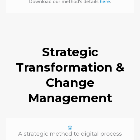
Download our method's details
here
.
Strategic
Transformation &
Change
Management
A strategic method to digital process