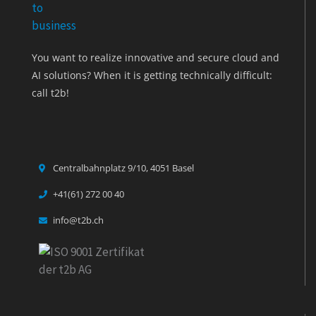
You want to realize innovative and secure cloud and
AI solutions? When it is getting technically difficult:
call t2b!
Centralbahnplatz 9/10, 4051 Basel
+41(61) 272 00 40
info@t2b.ch