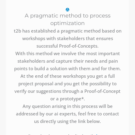
A pragmatic method to process
optimization
t2b has established a pragmatic method based on
workshops with stakeholders that ensures
successful Proof-of-Concepts.
With this method we involve the most important
stakeholders and capture their needs and pain
points to build a solution with them and for them.
At the end of these workshops you get a full
project proposal and you get the possibility to
verify our suggestions through a Proof-of-Concept
or a prototype*.
Any question arising in this process will be
addressed by our ai experts, feel free to contact
us directly using the link below.