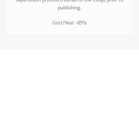
publishing.
Cost/Year: -85%
Impact. Method. Strategy.
Ready to explore your AI potential?
Let’s start a conversation.
A structured approach keeps decisions
tied to your business goals, not