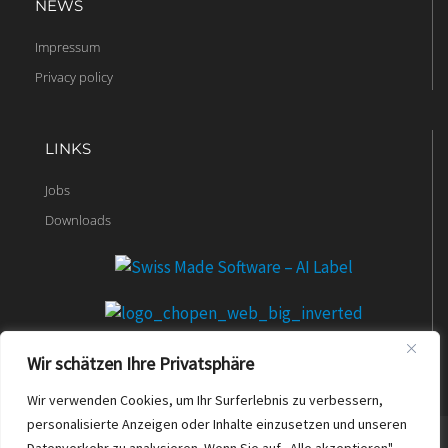
NEWS
Impressum
Privacy policy
LINKS
Jobs
Downloads
Wir schätzen Ihre Privatsphäre
Wir verwenden Cookies, um Ihr Surferlebnis zu verbessern,
personalisierte Anzeigen oder Inhalte einzusetzen und unseren
© 2023 t2b.ch. All rights reserved