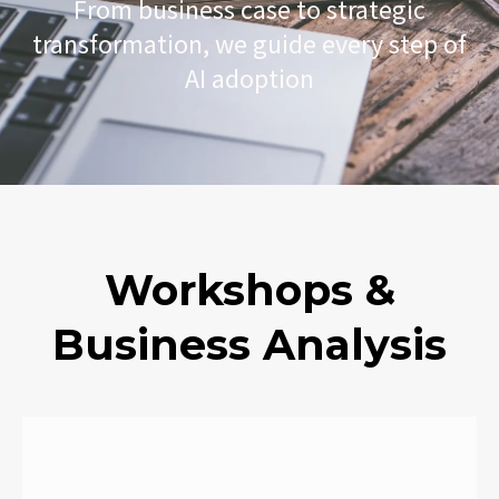
From business case to strategic
transformation, we guide every step of
AI adoption​
Workshops &
Business Analysis​