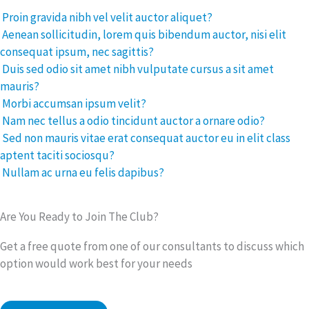
Proin gravida nibh vel velit auctor aliquet?
Aenean sollicitudin, lorem quis bibendum auctor, nisi elit
consequat ipsum, nec sagittis?
Duis sed odio sit amet nibh vulputate cursus a sit amet
mauris?
Morbi accumsan ipsum velit?
Nam nec tellus a odio tincidunt auctor a ornare odio?
Sed non mauris vitae erat consequat auctor eu in elit class
aptent taciti sociosqu?
Nullam ac urna eu felis dapibus?
Are You Ready to Join The Club?
Get a free quote from one of our consultants to discuss which
option would work best for your needs