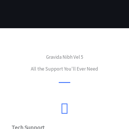
Gravida Nibh Vel 5
All the Support You'll Ever Need
Tech Support