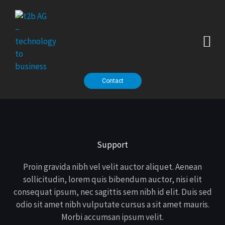
Zum
Inhalt
springen
thalabus - our AI platform
Contact
Support
Proin gravida nibh vel velit auctor aliquet. Aenean
sollicitudin, lorem quis bibendum auctor, nisi elit
consequat ipsum, nec sagittis sem nibh id elit. Duis sed
odio sit amet nibh vulputate cursus a sit amet mauris.
Morbi accumsan ipsum velit.