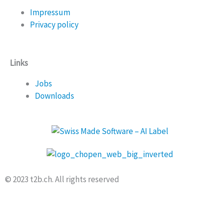
Impressum
Privacy policy
Links
Jobs
Downloads
© 2023 t2b.ch. All rights reserved