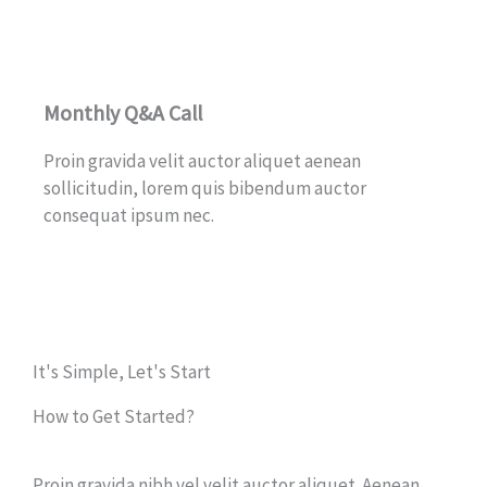
Monthly Q&A Call
Proin gravida velit auctor aliquet aenean
sollicitudin, lorem quis bibendum auctor
consequat ipsum nec.
It's Simple, Let's Start
How to Get Started?
Proin gravida nibh vel velit auctor aliquet. Aenean