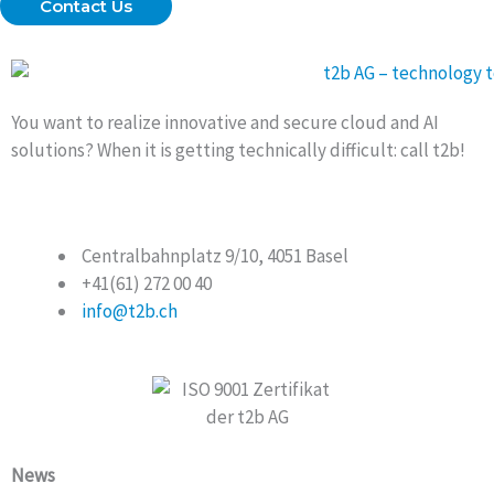
Contact Us
You want to realize innovative and secure cloud and AI
solutions? When it is getting technically difficult: call t2b!
Centralbahnplatz 9/10, 4051 Basel
+41(61) 272 00 40
info@t2b.ch
News