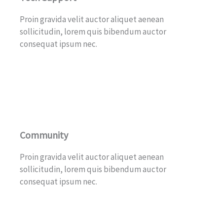
Proin gravida velit auctor aliquet aenean
sollicitudin, lorem quis bibendum auctor
consequat ipsum nec.
Community
Proin gravida velit auctor aliquet aenean
sollicitudin, lorem quis bibendum auctor
consequat ipsum nec.