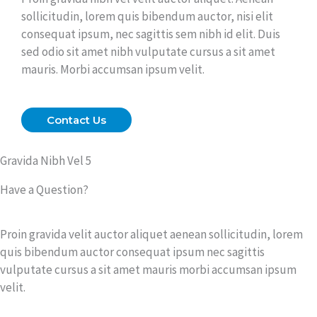
sollicitudin, lorem quis bibendum auctor, nisi elit
consequat ipsum, nec sagittis sem nibh id elit. Duis
sed odio sit amet nibh vulputate cursus a sit amet
mauris. Morbi accumsan ipsum velit.
Contact Us
Gravida Nibh Vel 5
Have a Question?
Proin gravida velit auctor aliquet aenean sollicitudin, lorem
quis bibendum auctor consequat ipsum nec sagittis
vulputate cursus a sit amet mauris morbi accumsan ipsum
velit.