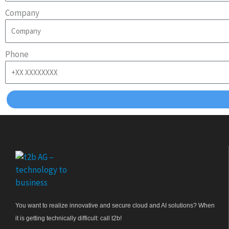
Company
Phone
You want to realize innovative and secure cloud and AI solutions? When
it is getting technically difficult: call t2b!