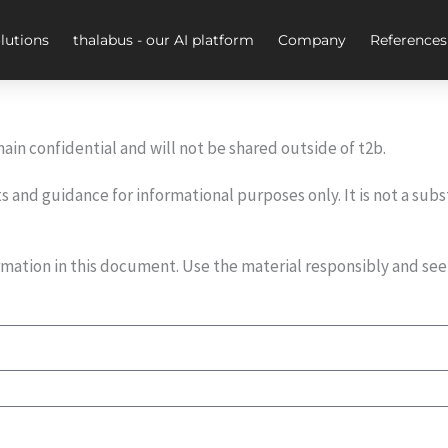
lutions
thalabus - our AI platform
Company
References
ain confidential and will not be shared outside of t2b.
and guidance for informational purposes only. It is not a subs
formation in this document. Use the material responsibly and se