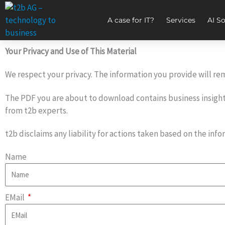
Zum
Inhalt
A case for IT?
Services
AI So
springen
Your Privacy and Use of This Material
We respect your privacy. The information you provide will rem
The PDF you are about to download contains business insights 
from t2b experts.
t2b disclaims any liability for actions taken based on the in
Name
EMail