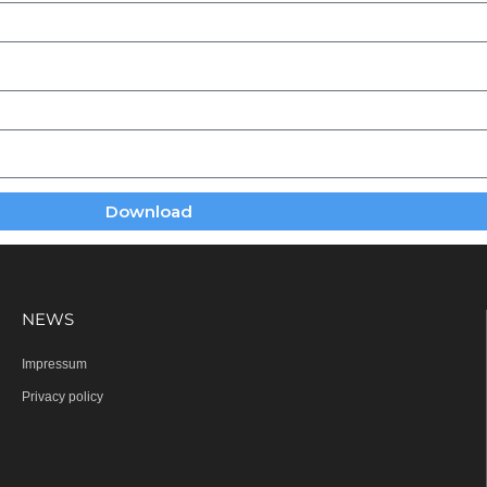
Download
NEWS
Impressum
Privacy policy