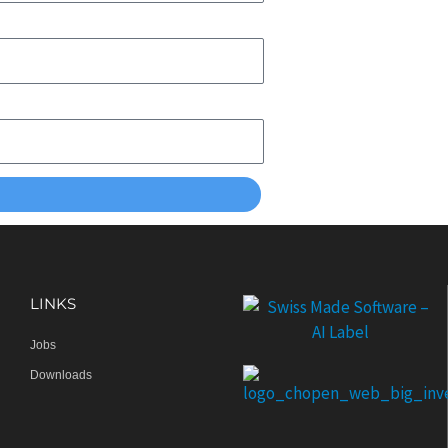
LINKS
Jobs
Downloads