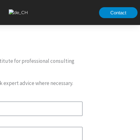
Contact
titute for professional consulting
ek expert advice where necessary.