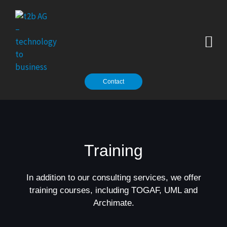
Zum
Inhalt
springen
Contact
Training
In addition to our consulting services, we offer
training courses, including TOGAF, UML and
Archimate.