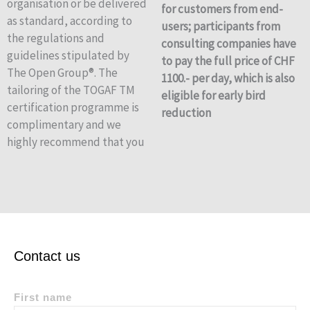
organisation or be delivered
for customers from end-
as standard, according to
users; participants from
the regulations and
consulting companies have
guidelines stipulated by
to pay the full price of CHF
The Open Group®. The
1100.- per day, which is also
tailoring of the TOGAF TM
eligible for early bird
certification programme is
reduction
complimentary and we
highly recommend that you
Contact us
First name