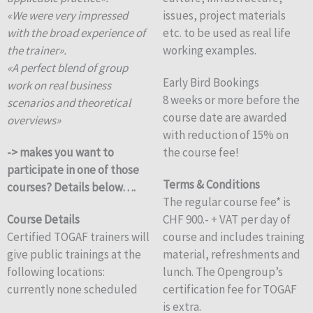
«We were very impressed
issues, project materials
with the broad experience of
etc. to be used as real life
the trainer».
working examples.
«A perfect blend of group
Early Bird Bookings
work on real business
8 weeks or more before the
scenarios and theoretical
course date are awarded
overviews»
with reduction of 15% on
-> makes you want to
the course fee!
participate in one of those
Terms & Conditions
courses? Details below….
The regular course fee* is
Course Details
CHF 900.- + VAT per day of
Certified TOGAF trainers will
course and includes training
give public trainings at the
material, refreshments and
following locations:
lunch. The Opengroup’s
currently none scheduled
certification fee for TOGAF
is extra.