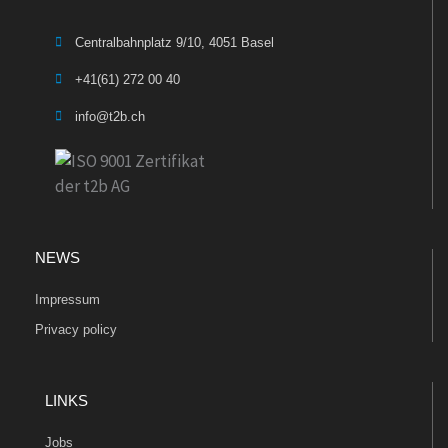
Centralbahnplatz 9/10, 4051 Basel
+41(61) 272 00 40
info@t2b.ch
NEWS
Impressum
Privacy policy
LINKS
Jobs