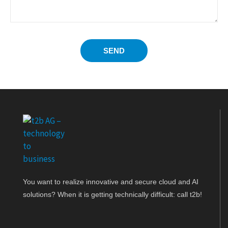
SEND
You want to realize innovative and secure cloud and AI
solutions? When it is getting technically difficult: call t2b!