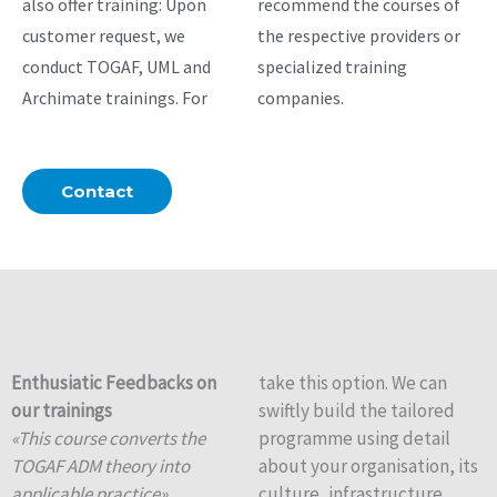
also offer training: Upon
recommend the courses of
customer request, we
the respective providers or
conduct TOGAF, UML and
specialized training
Archimate trainings. For
companies.
Contact
Enthusiatic Feedbacks on
take this option. We can
our trainings
swiftly build the tailored
«This course converts the
programme using detail
TOGAF ADM theory into
about your organisation, its
applicable practice».
culture, infrastructure,