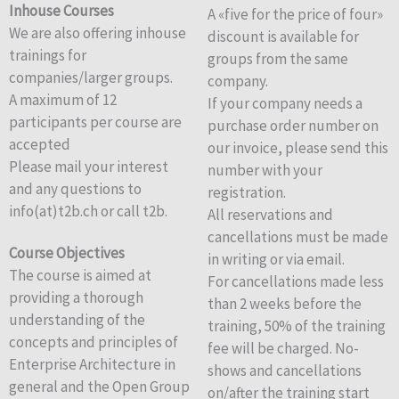
Inhouse Courses
A «five for the price of four»
We are also offering inhouse
discount is available for
trainings for
groups from the same
companies/larger groups.
company.
A maximum of 12
If your company needs a
participants per course are
purchase order number on
accepted
our invoice, please send this
Please mail your interest
number with your
and any questions to
registration.
info(at)t2b.ch or call t2b.
All reservations and
cancellations must be made
Course Objectives
in writing or via email.
The course is aimed at
For cancellations made less
providing a thorough
than 2 weeks before the
understanding of the
training, 50% of the training
concepts and principles of
fee will be charged. No-
Enterprise Architecture in
shows and cancellations
general and the Open Group
on/after the training start