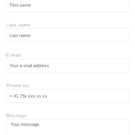
Last name
E-mail
Phone no:
Message