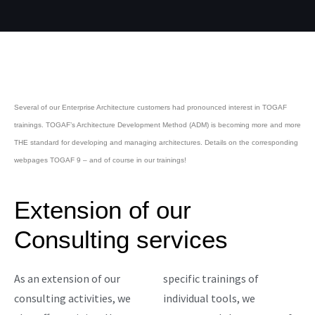
Several of our Enterprise Architecture customers had pronounced interest in TOGAF
trainings. TOGAF’s Architecture Development Method (ADM) is becoming more and more
THE standard for developing and managing architectures. Details on the corresponding
webpages TOGAF 9 – and of course in our trainings!
Extension of our
Consulting services
As an extension of our
specific trainings of
consulting activities, we
individual tools, we