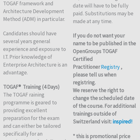
TOGAF framework and
date will have to be fully
Architecture Development
paid. Substitutions may be
Method (ADM) in particular.
made at any time.
Candidates should have
If you do not want your
several years general
name to be published in the
experience and exposure to
OpenGroups TOGAF
I.T. Prior knowledge of
Certified
Enterprise Architecture is an
Practitioner
Registry
,
advantage.
please tell us when
registring.
TOGAF® Training (4 Days)
We reserve the right to
The TOGAF raining
change the scheduled date
programme is geared to
of the course. For additional
providing excellent
trainings outside of
preparation for the exam
Switzerland visit:
inspired!
and can either be tailored
specifically for an
* this is promotional price