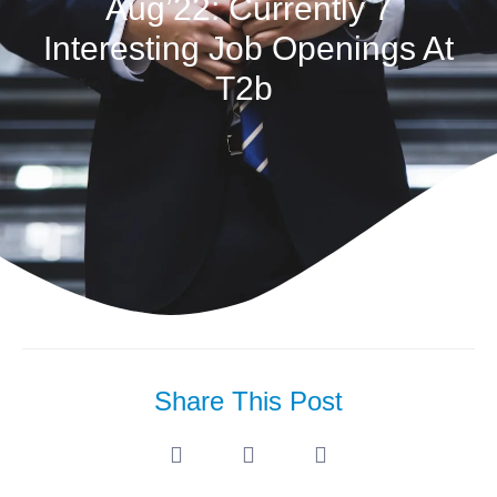
Aug’22: Currently 7
Interesting Job Openings At
T2b
Share This Post