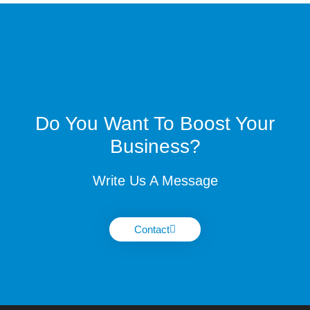
Do You Want To Boost Your
Business?
Write Us A Message
Contact