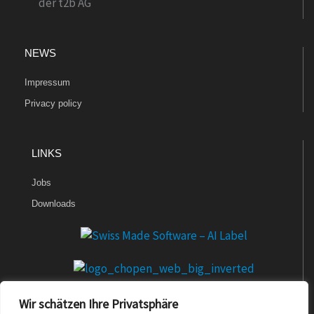
NEWS
Impressum
Privacy policy
LINKS
Jobs
Downloads
Wir schätzen Ihre Privatsphäre