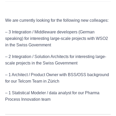
We are currently looking for the following new colleages:
– 3 Integration / Middleware developers (German
speaking) for interesting large-scale projects with WSO2
in the Swiss Government
– 2 Integration / Solution Architects for interesting large-
scale projects in the Swiss Government
– 1 Architect / Product Owner with BSS/OSS background
for our Telcom Team in Zürich
– 1 Statistical Modeler / data analyst for our Pharma
Process Innovation team