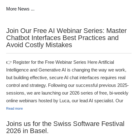
More News ...
Join Our Free AI Webinar Series: Master
Chatbot Interfaces Best Practices and
Avoid Costly Mistakes
👉 Register for the Free Webinar Series Here Artificial
Intelligence and Generative AI is changing the way we work,
but building effective, secure AI chat interfaces requires real
control and strategy. Following our successful previous 2025-
sessions, we are launching our 2026 series of free, bi-weekly
online webinars hosted by Luca, our lead AI specialist. Our
Read more
Joins us for the Swiss Software Festival
2026 in Basel.