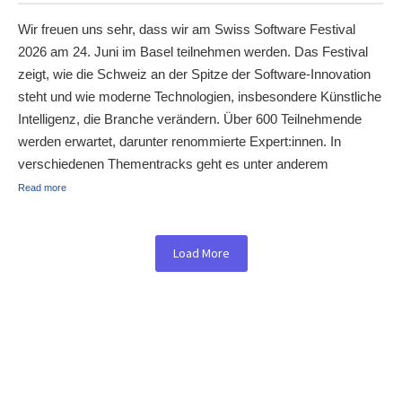
Wir freuen uns sehr, dass wir am Swiss Software Festival
2026 am 24. Juni im Basel teilnehmen werden. Das Festival
zeigt, wie die Schweiz an der Spitze der Software-Innovation
steht und wie moderne Technologien, insbesondere Künstliche
Intelligenz, die Branche verändern. Über 600 Teilnehmende
werden erwartet, darunter renommierte Expert:innen. In
verschiedenen Thementracks geht es unter anderem
Read more
Load More