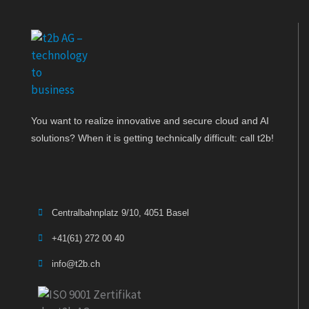
You want to realize innovative and secure cloud and AI
solutions? When it is getting technically difficult: call t2b!
Centralbahnplatz 9/10, 4051 Basel
+41(61) 272 00 40
info@t2b.ch