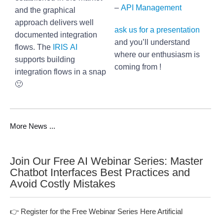
–
API Management
and the graphical
approach delivers well
ask us for a presentation
documented integration
and you’ll understand
flows. The
IRIS AI
where our enthusiasm is
supports building
coming from !
integration flows in a snap
🙂
More News ...
Join Our Free AI Webinar Series: Master
Chatbot Interfaces Best Practices and
Avoid Costly Mistakes
👉 Register for the Free Webinar Series Here Artificial