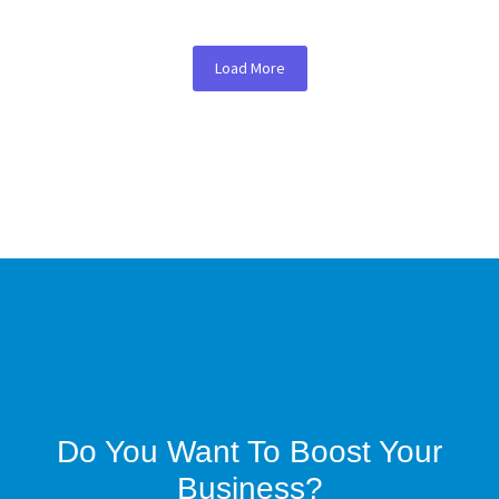
Load More
Do You Want To Boost Your
Business?