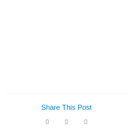
Apr’23: T2b Looking For
Architecture Colleagues
Share This Post