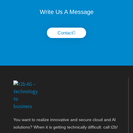
Write Us A Message
Contact
You want to realize innovative and secure cloud and AI
solutions? When it is getting technically difficult: call t2b!