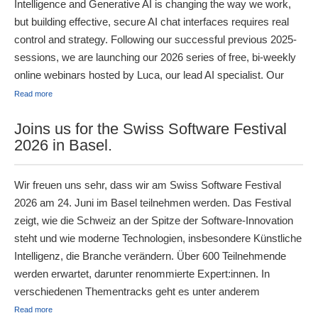
Intelligence and Generative AI is changing the way we work,
but building effective, secure AI chat interfaces requires real
control and strategy. Following our successful previous 2025-
sessions, we are launching our 2026 series of free, bi-weekly
online webinars hosted by Luca, our lead AI specialist. Our
Read more
Joins us for the Swiss Software Festival
2026 in Basel.
Wir freuen uns sehr, dass wir am Swiss Software Festival
2026 am 24. Juni im Basel teilnehmen werden. Das Festival
zeigt, wie die Schweiz an der Spitze der Software-Innovation
steht und wie moderne Technologien, insbesondere Künstliche
Intelligenz, die Branche verändern. Über 600 Teilnehmende
werden erwartet, darunter renommierte Expert:innen. In
verschiedenen Thementracks geht es unter anderem
Read more