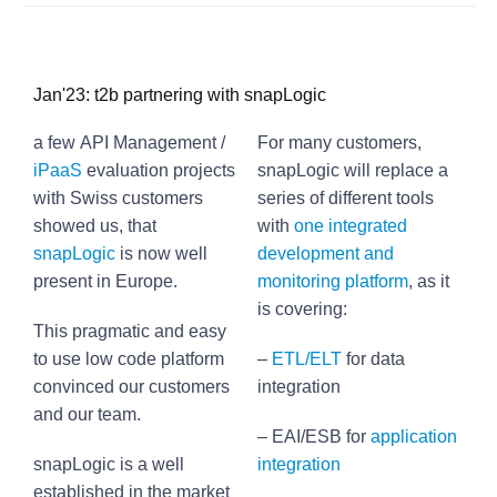
Jan'23: t2b partnering with snapLogic
a few API Management /
For many customers,
iPaaS
evaluation projects
snapLogic will replace a
with Swiss customers
series of different tools
showed us, that
with
one integrated
snapLogic
is now well
development and
present in Europe.
monitoring platform
, as it
is covering:
This pragmatic and easy
to use low code platform
–
ETL/ELT
for data
convinced our customers
integration
and our team.
– EAI/ESB for
application
snapLogic is a well
integration
established in the market