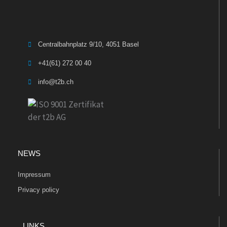
Centralbahnplatz 9/10, 4051 Basel
+41(61) 272 00 40
info@t2b.ch
NEWS
Impressum
Privacy policy
LINKS