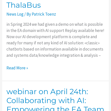
ThalaBus
Track
to
News Log
/ By
Patrick Toenz
your
AI
in Spring 2024 we had given a demo on what is possible
solution
in the EA domain with AI support Replay available here!
with
Now our AI development platform is complete and
the
ready for many if not any kind of AI solution: «classic»
new
chatbots based on information available in documents
ThalaBus
and systems data/knowledge integration & analysis –
Read More »
webinar on April 24th:
webinar
on
Collaborating with AI:
April
Empowering the EA Team
24th: