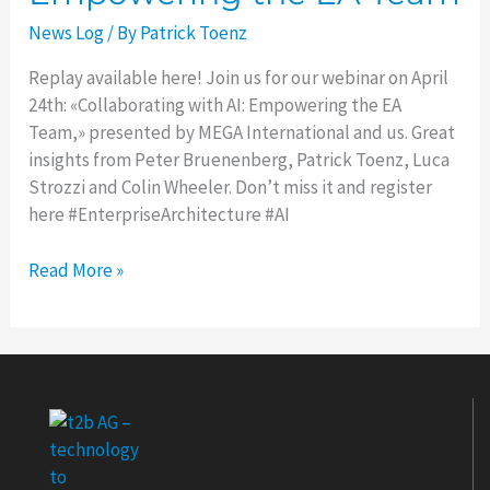
Collaborating
News Log
/ By
Patrick Toenz
with
AI:
Replay available here! Join us for our webinar on April
Empowering
24th: «Collaborating with AI: Empowering the EA
the
Team,» presented by MEGA International and us. Great
EA
insights from Peter Bruenenberg, Patrick Toenz, Luca
Team
Strozzi and Colin Wheeler. Don’t miss it and register
here #EnterpriseArchitecture #AI
Read More »