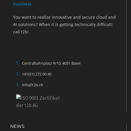
You want to realize innovative and secure cloud and
AI solutions? When it is getting technically difficult:
call t2b!
Centralbahnplatz 9/10, 4051 Basel
+41(61) 272 00 40
info@t2b.ch
NEWS