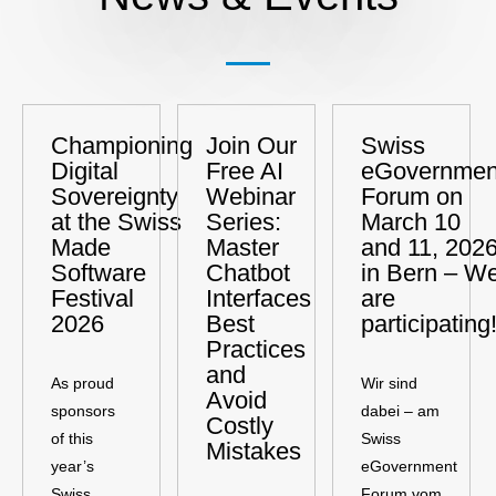
Championing
Join Our
Swiss
Digital
Free AI
eGovernmen
Sovereignty
Webinar
Forum on
at the Swiss
Series:
March 10
Made
Master
and 11, 2026
Software
Chatbot
in Bern – W
Festival
Interfaces
are
2026
Best
participating
Practices
and
As proud
Wir sind
Avoid
sponsors
dabei – am
Costly
of this
Swiss
Mistakes
year’s
eGovernment
Swiss
Forum vom