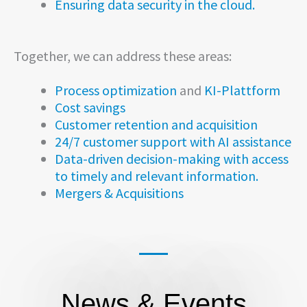
Ensuring data security in the cloud.
Together, we can address these areas:
Process optimization
and
KI-Plattform
Cost savings
Customer retention and acquisition
24/7 customer support with AI assistance
Data-driven decision-making with access
to timely and relevant information.
Mergers & Acquisitions
News & Events