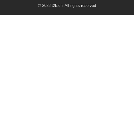
© 2023 t2b.ch. All rights reserved