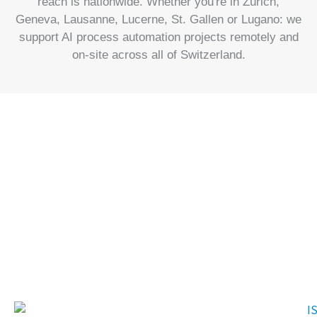
reach is nationwide. Whether you're in Zürich,
Geneva, Lausanne, Lucerne, St. Gallen or Lugano: we
support AI process automation projects remotely and
on-site across all of Switzerland.
Our experience in
numbers
In our long history, we have accumulated an extensive range of
experience and achieved numerous milestones.