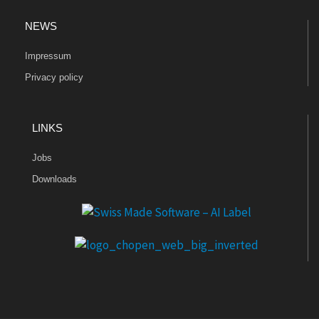
NEWS
Impressum
Privacy policy
LINKS
Jobs
Downloads