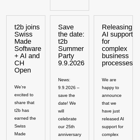
t2b joins
Save
Releasing
Swiss
the date:
AI support
Made
t2b
for
Software
Summer
complex
+ AI and
Party
business
CH
9.9.2026
processes
Open
News:
We are
We’re
9.9.2026 –
happy to
excited to
save the
announce
share that
date! We
that we
t2b has
will
have just
earned the
celebrate
released AI
Swiss
our 25th
support for
Made
anniversary
complex