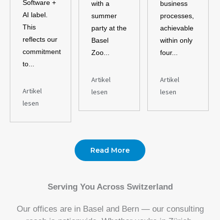
Software +
with a
business
AI label.
summer
processes,
This
party at the
achievable
reflects our
Basel
within only
commitment
Zoo...
four...
to...
Artikel
Artikel
Artikel
lesen
lesen
lesen
Read More
Serving You Across Switzerland
Our offices are in Basel and Bern — our consulting