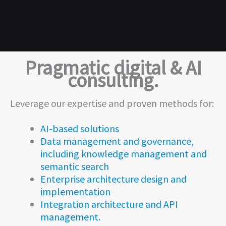
Pragmatic digital & AI
consulting.
Leverage our expertise and proven methods for:
AI-based solutions
Data management and governance,
including knowledge management and
semantic search
Enterprise architecture design and
implementation
Integration architecture and API
management.