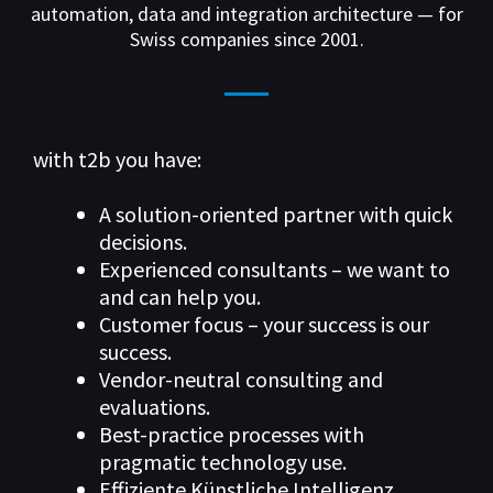
automation, data and integration architecture — for
Swiss companies since 2001.
with t2b you have:
A solution-oriented partner with quick
decisions.
Experienced consultants – we want to
and can help you.
Customer focus – your success is our
success.
Vendor-neutral consulting and
evaluations.
Best-practice processes with
pragmatic technology use.
Effiziente Künstliche Intelligenz