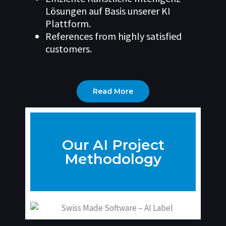
Lösungen auf Basis unserer KI
Plattform.
References from highly satisfied
customers.
Read More
Our AI Project
Methodology