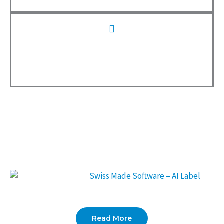
0
Employees
We are proud to have won the
SpaceBase Award 2025
. This
award confirms that our location and offices impress with their
additional services.
Read More