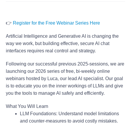
👉
Register for the Free Webinar Series Here
Artificial Intelligence and Generative AI is changing the
way we work, but building effective, secure AI chat
interfaces requires real control and strategy.
Following our successful previous 2025-sessions, we are
launching our
2026 series of free, bi-weekly online
webinars
hosted by Luca, our lead AI specialist. Our goal
is to educate you on the inner workings of LLMs and give
you the tools to manage AI safely and efficiently.
What You Will Learn
LLM Foundations:
Understand model limitations
and counter-measures to avoid costly mistakes.