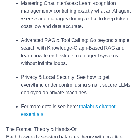
Mastering Chat Interfaces:
Learn «cognition
management» controlling exactly what an AI agent
«sees» and manages during a chat to keep token
costs low and data accurate.
Advanced RAG & Tool Calling:
Go beyond simple
search with Knowledge-Graph-Based RAG and
learn how to orchestrate multi-agent systems
without infinite loops.
Privacy & Local Security:
See how to get
everything under control using small, secure LLMs
deployed on private machines.
For more details see here:
thalabus chatbot
essentials
The Format: Theory & Hands-On
Each bi-weekly session balances theory with practice: