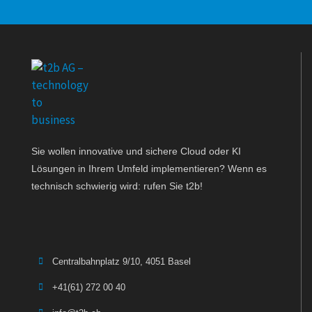
Sie wollen innovative und sichere Cloud oder KI
Lösungen in Ihrem Umfeld implementieren? Wenn es
technisch schwierig wird: rufen Sie t2b!
Centralbahnplatz 9/10, 4051 Basel
+41(61) 272 00 40