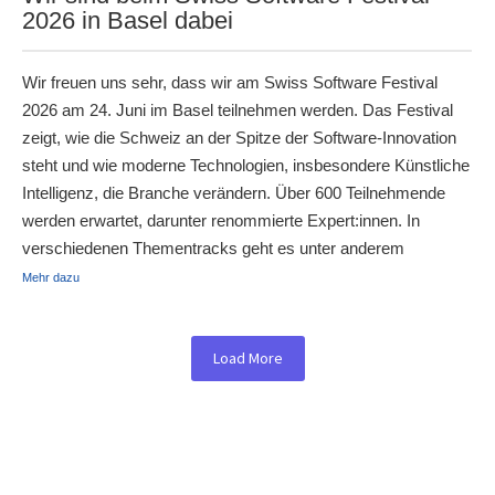
2026 in Basel dabei
Wir freuen uns sehr, dass wir am Swiss Software Festival
2026 am 24. Juni im Basel teilnehmen werden. Das Festival
zeigt, wie die Schweiz an der Spitze der Software-Innovation
steht und wie moderne Technologien, insbesondere Künstliche
Intelligenz, die Branche verändern. Über 600 Teilnehmende
werden erwartet, darunter renommierte Expert:innen. In
verschiedenen Thementracks geht es unter anderem
Mehr dazu
Load More