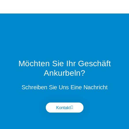
Möchten Sie Ihr Geschäft
Ankurbeln?
Schreiben Sie Uns Eine Nachricht
Kontakt