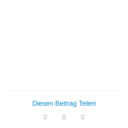
Series: Master Chatbot
Interfaces Best Practices And
Avoid Costly Mistakes
Diesen Beitrag Teilen