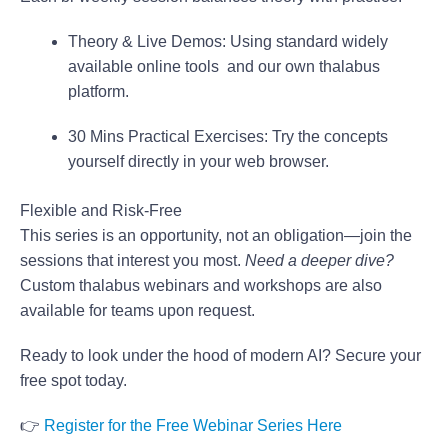
Theory & Live Demos:
Using standard widely
available online tools and our own thalabus
platform.
30 Mins Practical Exercises:
Try the concepts
yourself directly in your web browser.
Flexible and Risk-Free
This series is an opportunity, not an obligation—join the
sessions that interest you most.
Need a deeper dive?
Custom thalabus webinars and workshops are also
available for teams upon request.
Ready to look under the hood of modern AI? Secure your
free spot today.
👉
Register for the Free Webinar Series Here