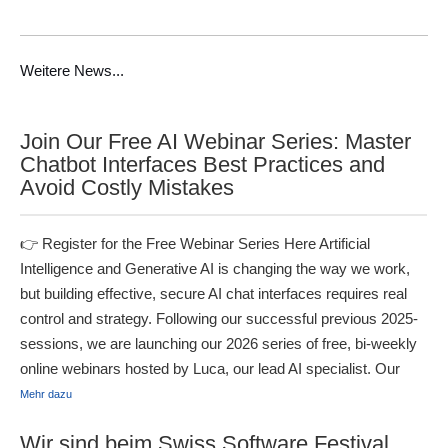
Weitere News...
Join Our Free AI Webinar Series: Master
Chatbot Interfaces Best Practices and
Avoid Costly Mistakes
👉 Register for the Free Webinar Series Here Artificial
Intelligence and Generative AI is changing the way we work,
but building effective, secure AI chat interfaces requires real
control and strategy. Following our successful previous 2025-
sessions, we are launching our 2026 series of free, bi-weekly
online webinars hosted by Luca, our lead AI specialist. Our
Mehr dazu
Wir sind beim Swiss Software Festival