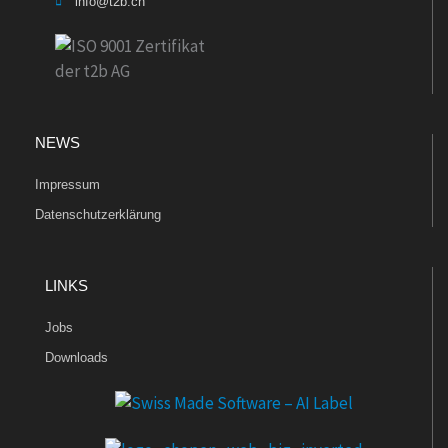
info@t2b.ch
NEWS
Impressum
Datenschutzerklärung
LINKS
Jobs
Downloads